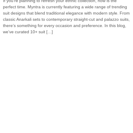
If you’re planning to refresh your ethnic collection, now is the
perfect time. Myntra is currently featuring a wide range of trending
suit designs that blend traditional elegance with modern style. From
classic Anarkali sets to contemporary straight-cut and palazzo suits,
there’s something for every occasion and preference. In this blog,
we’ve curated 10+ suit […]