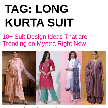
TAG:
LONG
KURTA SUIT
10+ Suit Design Ideas That are
Trending on Myntra Right Now