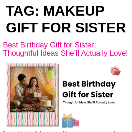
TAG:
MAKEUP
GIFT FOR SISTER
Best Birthday Gift for Sister:
Thoughtful Ideas She’ll Actually Love!