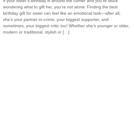
If your sister’s birthday is around the corner and you’re stuck
wondering what to gift her, you’re not alone. Finding the best
birthday gift for sister can feel like an emotional task—after all,
she’s your partner-in-crime, your biggest supporter, and
sometimes, your biggest critic too! Whether she’s younger or older,
modern or traditional, stylish or […]