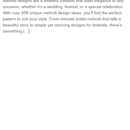
Mehndi designs are a timeless tradition that adds elegance to any
occasion, whether it’s a wedding, festival, or a special celebration.
With over 609 unique mehndi design ideas, you’ll find the perfect
pattern to suit your style. From intricate bridal mehndi that tells a
beautiful story to simple yet stunning designs for festivals, there’s
something […]