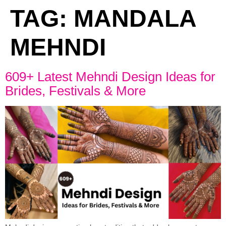
TAG:
MANDALA
MEHNDI
609+ Latest Mehndi Design Ideas for
Brides, Festivals & More