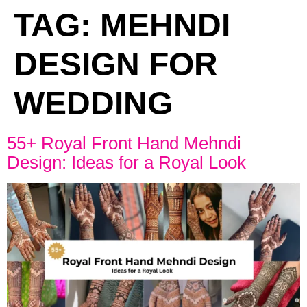
TAG:
MEHNDI
DESIGN FOR
WEDDING
55+ Royal Front Hand Mehndi
Design: Ideas for a Royal Look