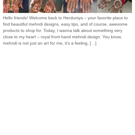
Hello friends! Welcome back to Herduniya – your favorite place to
find beautiful mehndi designs, easy tips, and of course, awesome
products to shop for. Today, I wanna talk about something very
close to my heart – royal front hand mehndi design. You know,
mehndi is not just an art for me, it’s a feeling, […]