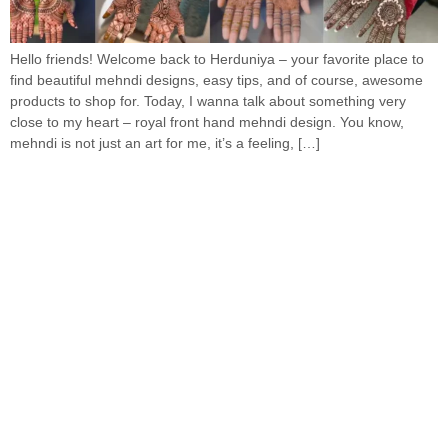
Hello friends! Welcome back to Herduniya – your favorite place to
find beautiful mehndi designs, easy tips, and of course, awesome
products to shop for. Today, I wanna talk about something very
close to my heart – royal front hand mehndi design. You know,
mehndi is not just an art for me, it’s a feeling, […]