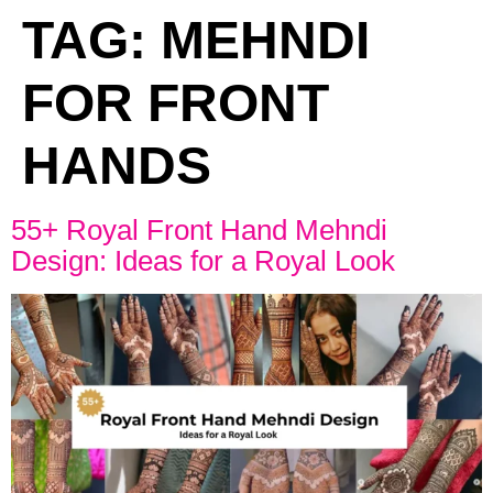
TAG:
MEHNDI
FOR FRONT
HANDS
55+ Royal Front Hand Mehndi
Design: Ideas for a Royal Look