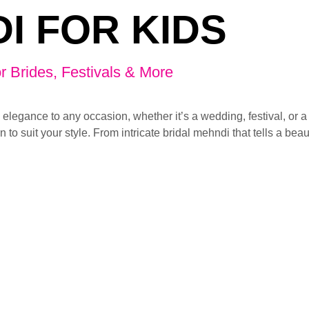
I FOR KIDS
r Brides, Festivals & More
 elegance to any occasion, whether it’s a wedding, festival, or 
n to suit your style. From intricate bridal mehndi that tells a beau