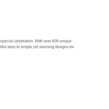
a special celebration. With over 609 unique
tiful story to simple yet stunning designs for