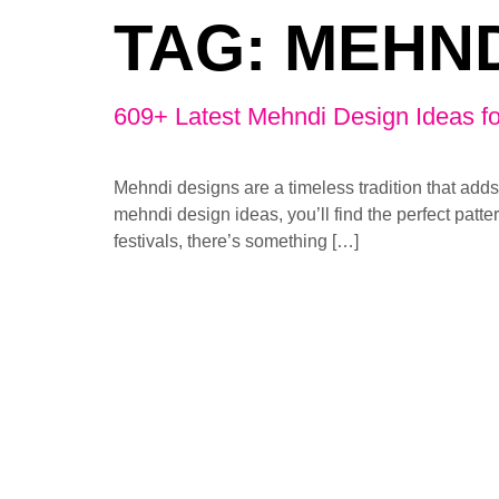
TAG:
MEHND
609+ Latest Mehndi Design Ideas fo
Mehndi designs are a timeless tradition that adds
mehndi design ideas, you’ll find the perfect patter
festivals, there’s something […]