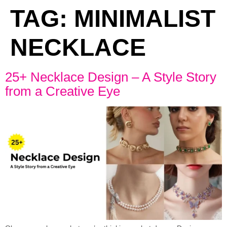
TAG:
MINIMALIST
NECKLACE
25+ Necklace Design – A Style Story
from a Creative Eye