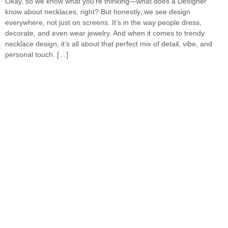
Okay, so we know what you’re thinking—what does a Designer
know about necklaces, right? But honestly, we see design
everywhere, not just on screens. It’s in the way people dress,
decorate, and even wear jewelry. And when it comes to trendy
necklace design, it’s all about that perfect mix of detail, vibe, and
personal touch. […]