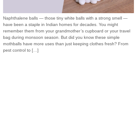
Naphthalene balls — those tiny white balls with a strong smell —
have been a staple in Indian homes for decades. You might
remember them from your grandmother’s cupboard or your travel
bag during monsoon season. But did you know these simple
mothballs have more uses than just keeping clothes fresh? From
pest control to […]