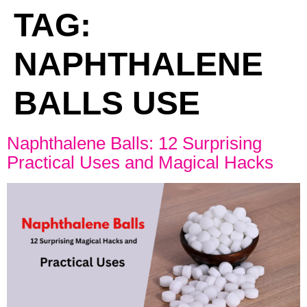
TAG:
NAPHTHALENE
BALLS USE
Naphthalene Balls: 12 Surprising
Practical Uses and Magical Hacks