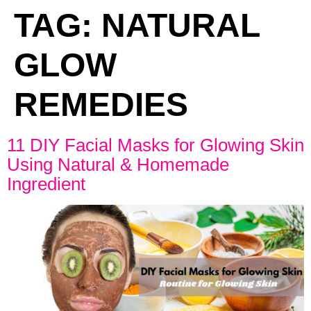
TAG:
NATURAL
GLOW
REMEDIES
11 DIY Facial Masks for Glowing Skin
Using Natural & Homemade
Ingredient