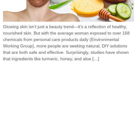
Glowing skin isn’t just a beauty trend—it’s a reflection of healthy,
nourished skin. But with the average woman exposed to over 168
chemicals from personal care products daily (Environmental
Working Group), more people are seeking natural, DIY solutions
that are both safe and effective. Surprisingly, studies have shown
that ingredients like turmeric, honey, and aloe […]