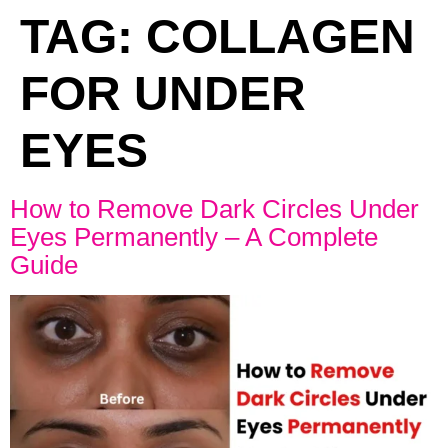
TAG:
COLLAGEN
FOR UNDER
EYES
How to Remove Dark Circles Under
Eyes Permanently – A Complete
Guide