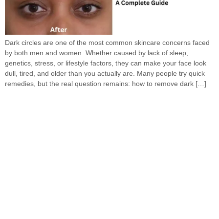
Dark circles are one of the most common skincare concerns faced
by both men and women. Whether caused by lack of sleep,
genetics, stress, or lifestyle factors, they can make your face look
dull, tired, and older than you actually are. Many people try quick
remedies, but the real question remains: how to remove dark […]