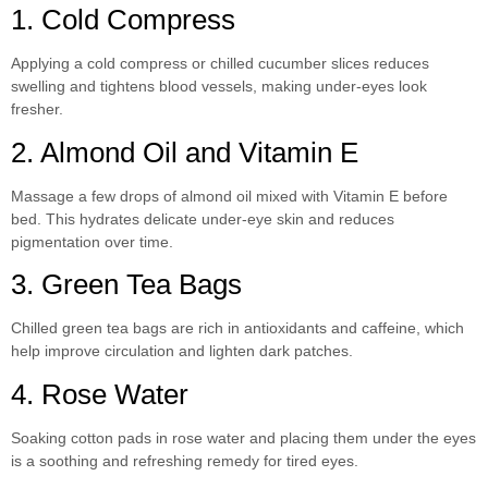
1. Cold Compress
Applying a cold compress or chilled cucumber slices reduces
swelling and tightens blood vessels, making under-eyes look
fresher.
2. Almond Oil and Vitamin E
Massage a few drops of almond oil mixed with Vitamin E before
bed. This hydrates delicate under-eye skin and reduces
pigmentation over time.
3. Green Tea Bags
Chilled green tea bags are rich in antioxidants and caffeine, which
help improve circulation and lighten dark patches.
4. Rose Water
Soaking cotton pads in rose water and placing them under the eyes
is a soothing and refreshing remedy for tired eyes.