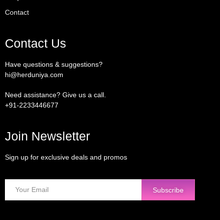
Contact
Contact Us
Have questions & suggestions?
hi@herduniya.com
Need assistance? Give us a call.
+91-2233446677
Join Newsletter
Sign up for exclusive deals and promos
Subscribe