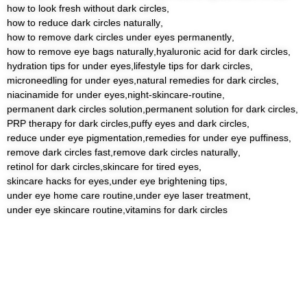
how to look fresh without dark circles
,
how to reduce dark circles naturally
,
how to remove dark circles under eyes permanently
,
how to remove eye bags naturally
,
hyaluronic acid for dark circles
,
hydration tips for under eyes
,
lifestyle tips for dark circles
,
microneedling for under eyes
,
natural remedies for dark circles
,
niacinamide for under eyes
,
night-skincare-routine
,
permanent dark circles solution
,
permanent solution for dark circles
,
PRP therapy for dark circles
,
puffy eyes and dark circles
,
reduce under eye pigmentation
,
remedies for under eye puffiness
,
remove dark circles fast
,
remove dark circles naturally
,
retinol for dark circles
,
skincare for tired eyes
,
skincare hacks for eyes
,
under eye brightening tips
,
under eye home care routine
,
under eye laser treatment
,
under eye skincare routine
,
vitamins for dark circles