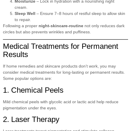
Moisturize
– Lock in hydration with a nourishing night
cream.
Sleep Well
– Ensure 7–8 hours of restful sleep to allow skin
to repair.
Following a proper
night-skincare-routine
not only reduces dark
circles but also prevents wrinkles and puffiness.
Medical Treatments for Permanent
Results
If home remedies and skincare products don’t work, you may
consider medical treatments for long-lasting or permanent results.
Some popular options are:
1. Chemical Peels
Mild chemical peels with glycolic acid or lactic acid help reduce
pigmentation under the eyes.
2. Laser Therapy