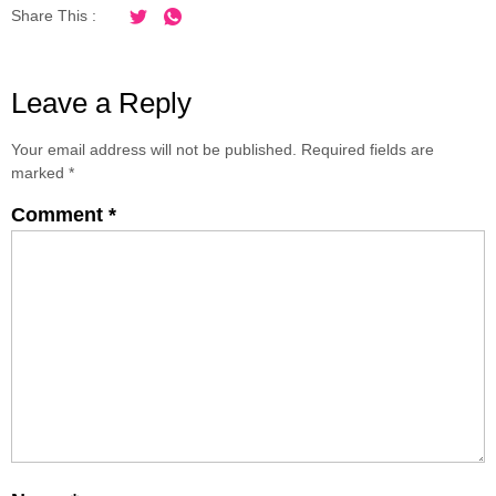
Share This :
Leave a Reply
Your email address will not be published.
Required fields are
marked
*
Comment
*