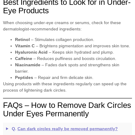
Best Ingredients to Look for in Under-
Eye Products
When choosing under-eye creams or serums, check for these
dermatologist-recommended ingredients:
Retinol
– Stimulates collagen production.
Vitamin C
– Brightens pigmentation and improves skin tone.
Hyaluronic Acid
– Keeps skin hydrated and plump.
Caffeine
– Reduces puffiness and boosts circulation.
Niacinamide
– Fades dark spots and strengthens skin
barrier.
Peptides
– Repair and firm delicate skin.
Using products with these ingredients regularly can speed up the
process of lightening dark circles.
FAQs – How to Remove Dark Circles
Under Eyes Permanently
Q.
Can dark circles really be removed permanently?