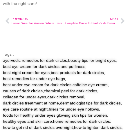
with the right care!
PREVIOUS
NEXT
Fusion Wear for Women: Where Tradition Meets Trend
Complete Guide to Start Pickle Business at Home in India
Tags :
ayurvedic remedies for dark circles
,
beauty tips for bright eyes
,
best eye cream for dark circles and puffiness
,
best night cream for eyes
,
best products for dark circles
,
best remedies for under eye bags
,
best under eye cream for dark circles
,
caffeine eye cream
,
causes of dark circles
,
chemical peel for dark circles
,
collagen for under eyes
,
dark circles removal
,
dark circles treatment at home
,
dermatologist tips for dark circles
,
eye care routine at night
,
fillers for under eye hollows
,
foods for healthy under eyes
,
glowing skin tips for women
,
healthy eyes and skin care
,
home remedies for dark circles
,
how to get rid of dark circles overnight
,
how to lighten dark circles
,