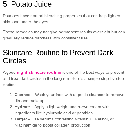
5. Potato Juice
Potatoes have natural bleaching properties that can help lighten
skin tone under the eyes.
These remedies may not give permanent results overnight but can
gradually reduce darkness with consistent use.
Skincare Routine to Prevent Dark
Circles
A good
night-skincare-routine
is one of the best ways to prevent
and treat dark circles in the long run. Here’s a simple step-by-step
routine:
Cleanse
– Wash your face with a gentle cleanser to remove
dirt and makeup.
Hydrate
– Apply a lightweight under-eye cream with
ingredients like hyaluronic acid or peptides.
Target
– Use serums containing Vitamin C, Retinol, or
Niacinamide to boost collagen production.