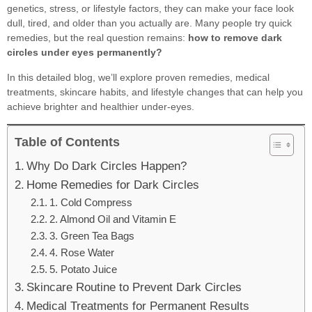
genetics, stress, or lifestyle factors, they can make your face look
dull, tired, and older than you actually are. Many people try quick
remedies, but the real question remains:
how to remove dark
circles under eyes permanently?
In this detailed blog, we’ll explore proven remedies, medical
treatments, skincare habits, and lifestyle changes that can help you
achieve brighter and healthier under-eyes.
Table of Contents
Why Do Dark Circles Happen?
Home Remedies for Dark Circles
1. Cold Compress
2. Almond Oil and Vitamin E
3. Green Tea Bags
4. Rose Water
5. Potato Juice
Skincare Routine to Prevent Dark Circles
Medical Treatments for Permanent Results