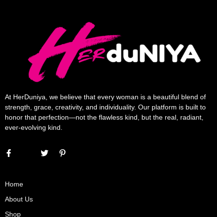
At HerDuniya, we believe that every woman is a beautiful blend of
strength, grace, creativity, and individuality. Our platform is built to
honor that perfection—not the flawless kind, but the real, radiant,
ever-evolving kind.
Home
About Us
Shop