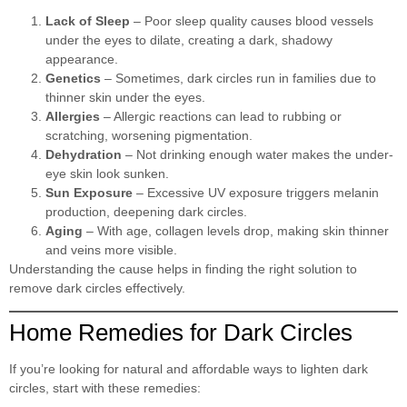
Lack of Sleep
– Poor sleep quality causes blood vessels
under the eyes to dilate, creating a dark, shadowy
appearance.
Genetics
– Sometimes, dark circles run in families due to
thinner skin under the eyes.
Allergies
– Allergic reactions can lead to rubbing or
scratching, worsening pigmentation.
Dehydration
– Not drinking enough water makes the under-
eye skin look sunken.
Sun Exposure
– Excessive UV exposure triggers melanin
production, deepening dark circles.
Aging
– With age, collagen levels drop, making skin thinner
and veins more visible.
Understanding the cause helps in finding the right solution to
remove dark circles effectively.
Home Remedies for Dark Circles
If you’re looking for natural and affordable ways to lighten dark
circles, start with these remedies: