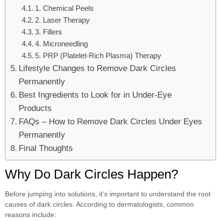
1. Chemical Peels
2. Laser Therapy
3. Fillers
4. Microneedling
5. PRP (Platelet-Rich Plasma) Therapy
Lifestyle Changes to Remove Dark Circles
Permanently
Best Ingredients to Look for in Under-Eye
Products
FAQs – How to Remove Dark Circles Under Eyes
Permanently
Final Thoughts
Why Do Dark Circles Happen?
Before jumping into solutions, it’s important to understand the root
causes of dark circles. According to dermatologists, common
reasons include: