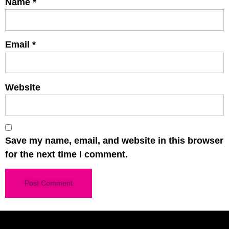
Name
*
Email
*
Website
Save my name, email, and website in this browser
for the next time I comment.