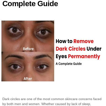
Complete Guide
Dark circles are one of the most common skincare concerns faced
by both men and women. Whether caused by lack of sleep,