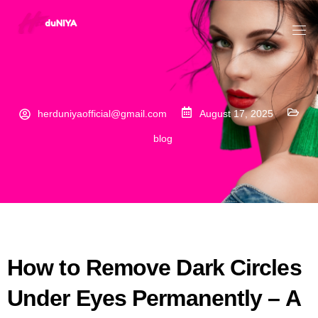
herduniyaofficial@gmail.com
August 17, 2025
blog
How to Remove Dark Circles
Under Eyes Permanently – A