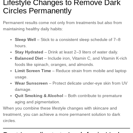
Lifestyle Changes to Remove Dark
Circles Permanently
Permanent results come not only from treatments but also from
maintaining healthy daily habits:
Sleep Well
– Stick to a consistent sleep schedule of 7–8
hours.
Stay Hydrated
– Drink at least 2–3 liters of water daily.
Balanced Diet
– Include iron, Vitamin C, and Vitamin K-rich
foods like spinach, oranges, and almonds.
Limit Screen Time
– Reduce strain from mobile and laptop
usage.
Wear Sunscreen
– Protect delicate under-eye skin from UV
damage.
Quit Smoking & Alcohol
– Both contribute to premature
aging and pigmentation.
When you combine these lifestyle changes with skincare and
treatment, you can achieve a more permanent solution to dark
circles.