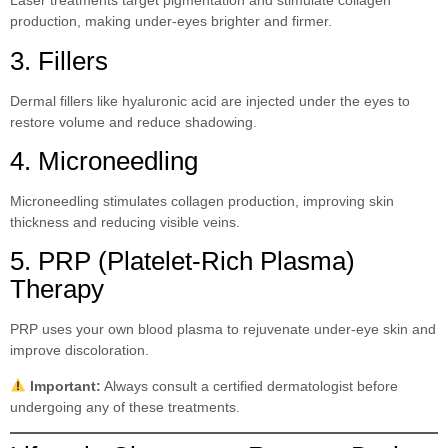
Laser treatments target pigmentation and stimulate collagen
production, making under-eyes brighter and firmer.
3. Fillers
Dermal fillers like hyaluronic acid are injected under the eyes to
restore volume and reduce shadowing.
4. Microneedling
Microneedling stimulates collagen production, improving skin
thickness and reducing visible veins.
5. PRP (Platelet-Rich Plasma)
Therapy
PRP uses your own blood plasma to rejuvenate under-eye skin and
improve discoloration.
Important:
Always consult a certified dermatologist before
undergoing any of these treatments.