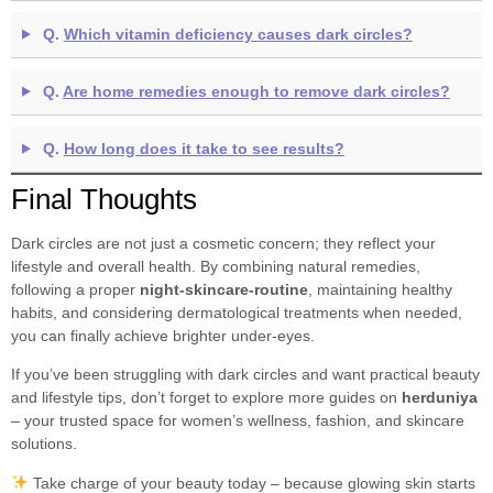
Q.
Which vitamin deficiency causes dark circles?
Q.
Are home remedies enough to remove dark circles?
Q.
How long does it take to see results?
Final Thoughts
Dark circles are not just a cosmetic concern; they reflect your
lifestyle and overall health. By combining natural remedies,
following a proper
night-skincare-routine
, maintaining healthy
habits, and considering dermatological treatments when needed,
you can finally achieve brighter under-eyes.
If you’ve been struggling with dark circles and want practical beauty
and lifestyle tips, don’t forget to explore more guides on
herduniya
– your trusted space for women’s wellness, fashion, and skincare
solutions.
Take charge of your beauty today – because glowing skin starts