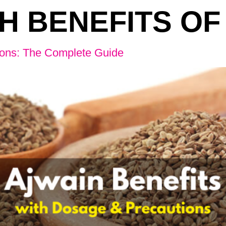
H BENEFITS OF
ions: The Complete Guide