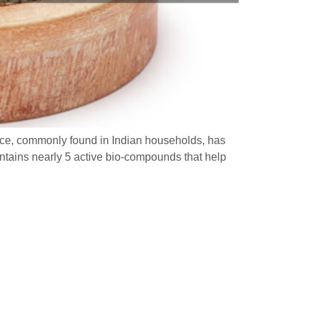
pice, commonly found in Indian households, has
ntains nearly 5 active bio-compounds that help