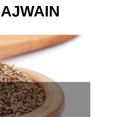
 AJWAIN