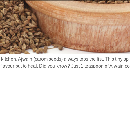
itchen, Ajwain (carom seeds) always tops the list. This tiny s
flavour but to heal. Did you know? Just 1 teaspoon of Ajwain co