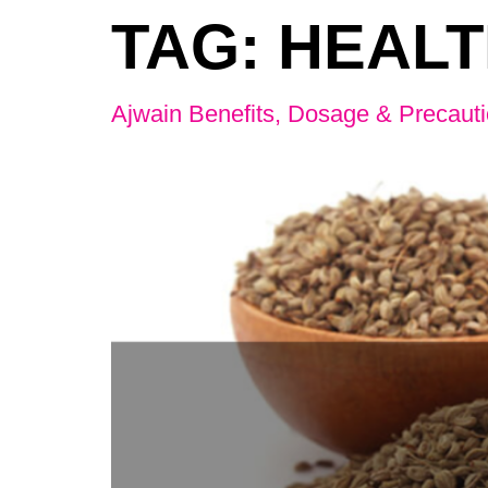
TAG:
HEALT
Ajwain Benefits, Dosage & Precaut