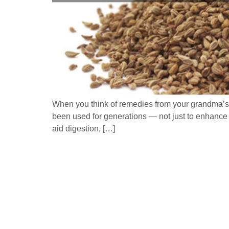
When you think of remedies from your grandma’s k
been used for generations — not just to enhance 
aid digestion, […]