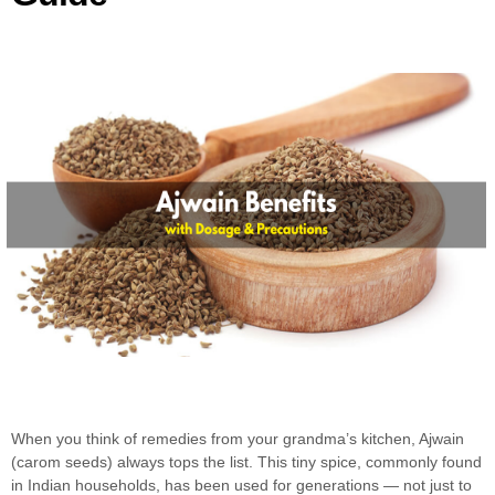
When you think of remedies from your grandma’s kitchen, Ajwain
(carom seeds) always tops the list. This tiny spice, commonly found
in Indian households, has been used for generations — not just to