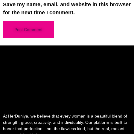
Save my name, email, and website in this browser
for the next time I comment.
At HerDuniya, we believe that every woman is a beautiful blend of
strength, grace, creativity, and individuality. Our platform is built to
honor that perfection—not the flawless kind, but the real, radiant,