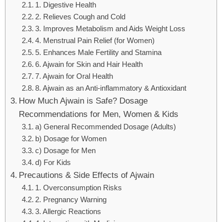
1. Digestive Health
2. Relieves Cough and Cold
3. Improves Metabolism and Aids Weight Loss
4. Menstrual Pain Relief (for Women)
5. Enhances Male Fertility and Stamina
6. Ajwain for Skin and Hair Health
7. Ajwain for Oral Health
8. Ajwain as an Anti-inflammatory & Antioxidant
How Much Ajwain is Safe? Dosage
Recommendations for Men, Women & Kids
a) General Recommended Dosage (Adults)
b) Dosage for Women
c) Dosage for Men
d) For Kids
Precautions & Side Effects of Ajwain
1. Overconsumption Risks
2. Pregnancy Warning
3. Allergic Reactions