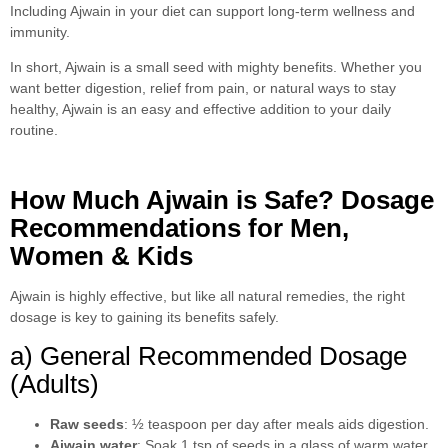
Including Ajwain in your diet can support long-term wellness and
immunity.
In short, Ajwain is a small seed with mighty benefits. Whether you
want better digestion, relief from pain, or natural ways to stay
healthy, Ajwain is an easy and effective addition to your daily
routine.
How Much Ajwain is Safe? Dosage
Recommendations for Men,
Women & Kids
Ajwain is highly effective, but like all natural remedies, the right
dosage is key to gaining its benefits safely.
a) General Recommended Dosage
(Adults)
Raw seeds
: ½ teaspoon per day after meals aids digestion.
Ajwain water
: Soak 1 tsp of seeds in a glass of warm water