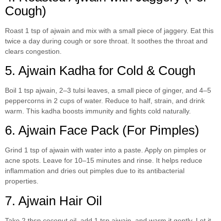
Cough)
Roast 1 tsp of ajwain and mix with a small piece of jaggery. Eat this
twice a day during cough or sore throat. It soothes the throat and
clears congestion.
5. Ajwain Kadha for Cold & Cough
Boil 1 tsp ajwain, 2–3 tulsi leaves, a small piece of ginger, and 4–5
peppercorns in 2 cups of water. Reduce to half, strain, and drink
warm. This kadha boosts immunity and fights cold naturally.
6. Ajwain Face Pack (For Pimples)
Grind 1 tsp of ajwain with water into a paste. Apply on pimples or
acne spots. Leave for 10–15 minutes and rinse. It helps reduce
inflammation and dries out pimples due to its antibacterial
properties.
7. Ajwain Hair Oil
Take 2 tbsp coconut oil, add 1 tsp ajwain, and warm it gently. Let it