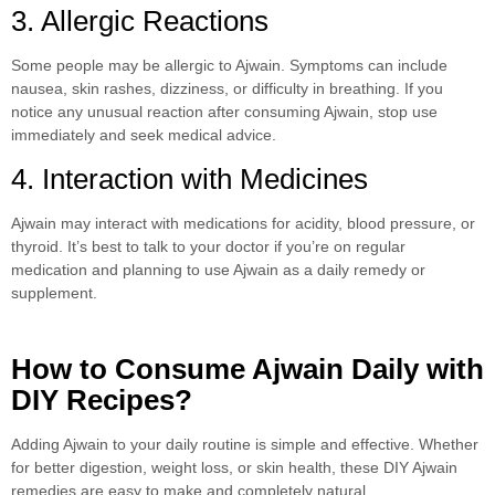
3. Allergic Reactions
Some people may be allergic to Ajwain. Symptoms can include
nausea, skin rashes, dizziness, or difficulty in breathing. If you
notice any unusual reaction after consuming Ajwain, stop use
immediately and seek medical advice.
4. Interaction with Medicines
Ajwain may interact with medications for acidity, blood pressure, or
thyroid. It’s best to talk to your doctor if you’re on regular
medication and planning to use Ajwain as a daily remedy or
supplement.
How to Consume Ajwain Daily with
DIY Recipes?
Adding Ajwain to your daily routine is simple and effective. Whether
for better digestion, weight loss, or skin health, these DIY Ajwain
remedies are easy to make and completely natural.