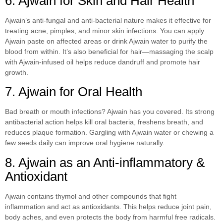
6. Ajwain for Skin and Hair Health
Ajwain’s anti-fungal and anti-bacterial nature makes it effective for
treating acne, pimples, and minor skin infections. You can apply
Ajwain paste on affected areas or drink Ajwain water to purify the
blood from within. It’s also beneficial for hair—massaging the scalp
with Ajwain-infused oil helps reduce dandruff and promote hair
growth.
7. Ajwain for Oral Health
Bad breath or mouth infections? Ajwain has you covered. Its strong
antibacterial action helps kill oral bacteria, freshens breath, and
reduces plaque formation. Gargling with Ajwain water or chewing a
few seeds daily can improve oral hygiene naturally.
8. Ajwain as an Anti-inflammatory &
Antioxidant
Ajwain contains thymol and other compounds that fight
inflammation and act as antioxidants. This helps reduce joint pain,
body aches, and even protects the body from harmful free radicals.