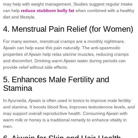
may help with weight management. Studies suggest regular intake
can help
reduce stubborn belly fat
when combined with a healthy
diet and lifestyle.
4. Menstrual Pain Relief (for Women)
For many women, menstrual cramps are a monthly nightmare.
Ajwain can help ease this pain naturally. The anti-spasmodic
properties of Ajwain help relax uterine muscles, reducing cramps
and discomfort. Drinking warm Ajwain water during periods can
provide relief without side effects.
5. Enhances Male Fertility and
Stamina
In Ayurveda, Ajwain is often used in tonics to improve male fertility
and stamina. It boosts blood flow, improves testosterone levels, and
may support overall reproductive health. Consuming Ajwain with
warm milk or honey is a traditional remedy to enhance vitality in
men.