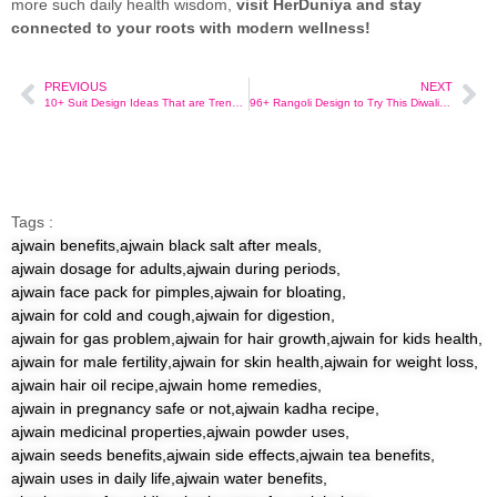
more such daily health wisdom,
visit HerDuniya and stay
connected to your roots with modern wellness!
PREVIOUS
NEXT
10+ Suit Design Ideas That are Trending on Myntra Right Now
96+ Rangoli Design to Try This Diwali Festive Season With Easy Tips!
Tags :
ajwain benefits
,
ajwain black salt after meals
,
ajwain dosage for adults
,
ajwain during periods
,
ajwain face pack for pimples
,
ajwain for bloating
,
ajwain for cold and cough
,
ajwain for digestion
,
ajwain for gas problem
,
ajwain for hair growth
,
ajwain for kids health
,
ajwain for male fertility
,
ajwain for skin health
,
ajwain for weight loss
,
ajwain hair oil recipe
,
ajwain home remedies
,
ajwain in pregnancy safe or not
,
ajwain kadha recipe
,
ajwain medicinal properties
,
ajwain powder uses
,
ajwain seeds benefits
,
ajwain side effects
,
ajwain tea benefits
,
ajwain uses in daily life
,
ajwain water benefits
,