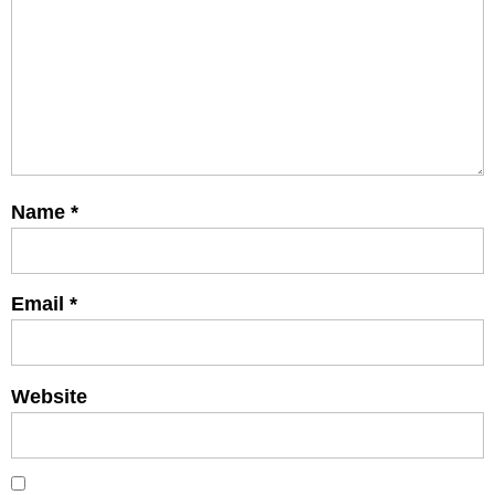
Name
*
Email
*
Website