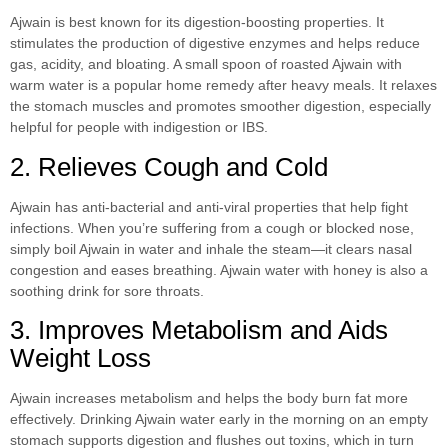
Ajwain is best known for its digestion-boosting properties. It
stimulates the production of digestive enzymes and helps reduce
gas, acidity, and bloating. A small spoon of roasted Ajwain with
warm water is a popular home remedy after heavy meals. It relaxes
the stomach muscles and promotes smoother digestion, especially
helpful for people with indigestion or IBS.
2. Relieves Cough and Cold
Ajwain has anti-bacterial and anti-viral properties that help fight
infections. When you’re suffering from a cough or blocked nose,
simply boil Ajwain in water and inhale the steam—it clears nasal
congestion and eases breathing. Ajwain water with honey is also a
soothing drink for sore throats.
3. Improves Metabolism and Aids
Weight Loss
Ajwain increases metabolism and helps the body burn fat more
effectively. Drinking Ajwain water early in the morning on an empty
stomach supports digestion and flushes out toxins, which in turn