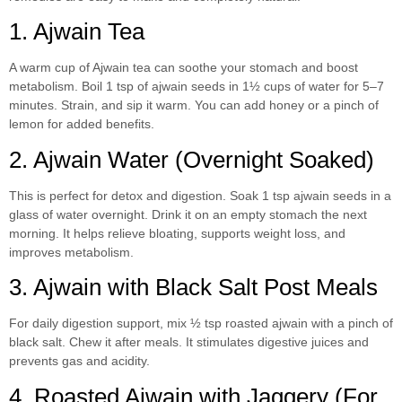
1. Ajwain Tea
A warm cup of Ajwain tea can soothe your stomach and boost
metabolism. Boil 1 tsp of ajwain seeds in 1½ cups of water for 5–7
minutes. Strain, and sip it warm. You can add honey or a pinch of
lemon for added benefits.
2. Ajwain Water (Overnight Soaked)
This is perfect for detox and digestion. Soak 1 tsp ajwain seeds in a
glass of water overnight. Drink it on an empty stomach the next
morning. It helps relieve bloating, supports weight loss, and
improves metabolism.
3. Ajwain with Black Salt Post Meals
For daily digestion support, mix ½ tsp roasted ajwain with a pinch of
black salt. Chew it after meals. It stimulates digestive juices and
prevents gas and acidity.
4. Roasted Ajwain with Jaggery (For