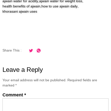
ajwain water for acidity
,
ajwain water for weight loss
,
health benefits of ajwain
,
how to use ajwain daily
,
khorasani ajwain uses
Share This :
Leave a Reply
Your email address will not be published.
Required fields are
marked
*
Comment
*