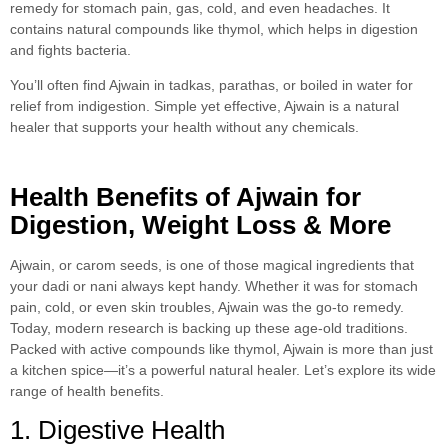
remedy for stomach pain, gas, cold, and even headaches. It
contains natural compounds like thymol, which helps in digestion
and fights bacteria.
You’ll often find Ajwain in tadkas, parathas, or boiled in water for
relief from indigestion. Simple yet effective, Ajwain is a natural
healer that supports your health without any chemicals.
Health Benefits of Ajwain for
Digestion, Weight Loss & More
Ajwain, or carom seeds, is one of those magical ingredients that
your dadi or nani always kept handy. Whether it was for stomach
pain, cold, or even skin troubles, Ajwain was the go-to remedy.
Today, modern research is backing up these age-old traditions.
Packed with active compounds like thymol, Ajwain is more than just
a kitchen spice—it’s a powerful natural healer. Let’s explore its wide
range of health benefits.
1. Digestive Health