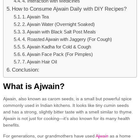
4. Interaction with Medicines
How to Consume Ajwain Daily with DIY Recipes?
1. Ajwain Tea
2. Ajwain Water (Overnight Soaked)
3. Ajwain with Black Salt Post Meals
4. Roasted Ajwain with Jaggery (For Cough)
5. Ajwain Kadha for Cold & Cough
6. Ajwain Face Pack (For Pimples)
7. Ajwain Hair Oil
Conclusion:
What is Ajwain?
Ajwain, also known as carom seeds, is a small but powerful spice
commonly used in Indian kitchens. It looks like tiny cumin seeds
and has a strong, slightly bitter taste with a smell similar to thyme.
Ajwain is not just for cooking—it’s also known for its many health
benefits.
For generations, our grandmothers have used
Ajwain
as a home