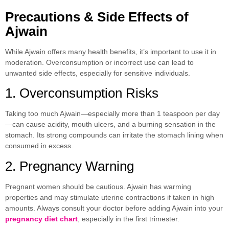
Precautions & Side Effects of
Ajwain
While Ajwain offers many health benefits, it’s important to use it in
moderation. Overconsumption or incorrect use can lead to
unwanted side effects, especially for sensitive individuals.
1. Overconsumption Risks
Taking too much Ajwain—especially more than 1 teaspoon per day
—can cause acidity, mouth ulcers, and a burning sensation in the
stomach. Its strong compounds can irritate the stomach lining when
consumed in excess.
2. Pregnancy Warning
Pregnant women should be cautious. Ajwain has warming
properties and may stimulate uterine contractions if taken in high
amounts. Always consult your doctor before adding Ajwain into your
pregnancy diet chart
, especially in the first trimester.