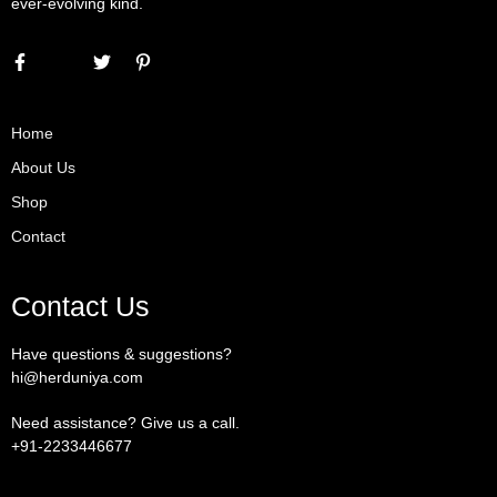
ever-evolving kind.
Home
About Us
Shop
Contact
Contact Us
Have questions & suggestions?
hi@herduniya.com
Need assistance? Give us a call.
+91-2233446677