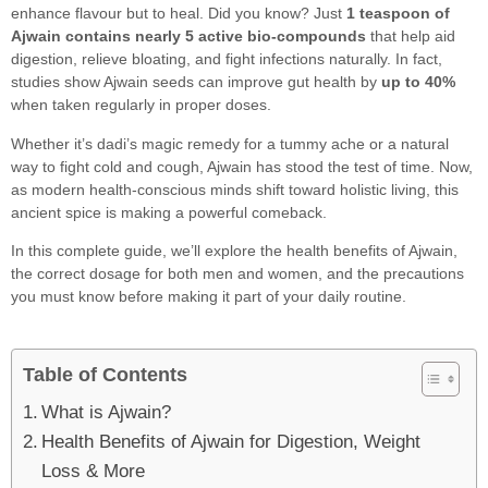
enhance flavour but to heal. Did you know? Just
1 teaspoon of
Ajwain contains nearly 5 active bio-compounds
that help aid
digestion, relieve bloating, and fight infections naturally. In fact,
studies show Ajwain seeds can improve gut health by
up to 40%
when taken regularly in proper doses.
Whether it’s dadi’s magic remedy for a tummy ache or a natural
way to fight cold and cough, Ajwain has stood the test of time. Now,
as modern health-conscious minds shift toward holistic living, this
ancient spice is making a powerful comeback.
In this complete guide, we’ll explore the health benefits of Ajwain,
the correct dosage for both men and women, and the precautions
you must know before making it part of your daily routine.
Table of Contents
What is Ajwain?
Health Benefits of Ajwain for Digestion, Weight
Loss & More