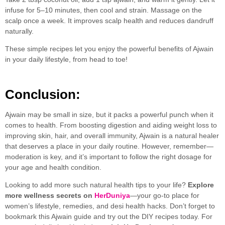
infuse for 5–10 minutes, then cool and strain. Massage on the
scalp once a week. It improves scalp health and reduces dandruff
naturally.
These simple recipes let you enjoy the powerful benefits of Ajwain
in your daily lifestyle, from head to toe!
Conclusion:
Ajwain may be small in size, but it packs a powerful punch when it
comes to health. From boosting digestion and aiding weight loss to
improving skin, hair, and overall immunity, Ajwain is a natural healer
that deserves a place in your daily routine. However, remember—
moderation is key, and it’s important to follow the right dosage for
your age and health condition.
Looking to add more such natural health tips to your life?
Explore
more wellness secrets on
HerDuniya
—your go-to place for
women’s lifestyle, remedies, and desi health hacks. Don’t forget to
bookmark this Ajwain guide and try out the DIY recipes today. For