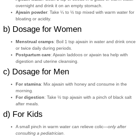
overnight and drink it on an empty stomach.
Ajwain powder
: Take ¼ to ½ tsp mixed with warm water for
bloating or acidity.
b) Dosage for Women
Menstrual cramps
: Boil 1 tsp ajwain in water and drink once
or twice daily during periods.
Postpartum care
: Ajwain laddoos or ajwain tea help with
digestion and uterine cleansing.
c) Dosage for Men
For stamina
: Mix ajwain with honey and consume in the
morning.
For digestion
: Take ½ tsp ajwain with a pinch of black salt
after meals.
d) For Kids
A small pinch in warm water can relieve colic—
only after
consulting a pediatrician
.