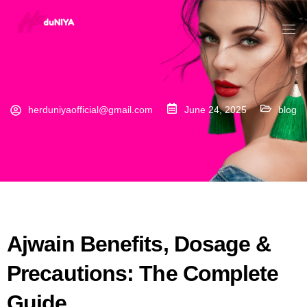
herduniyaofficial@gmail.com
June 24, 2025
blog
Ajwain Benefits, Dosage &
Precautions: The Complete
Guide