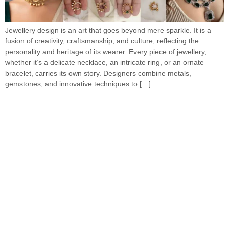
Jewellery design is an art that goes beyond mere sparkle. It is a
fusion of creativity, craftsmanship, and culture, reflecting the
personality and heritage of its wearer. Every piece of jewellery,
whether it’s a delicate necklace, an intricate ring, or an ornate
bracelet, carries its own story. Designers combine metals,
gemstones, and innovative techniques to […]