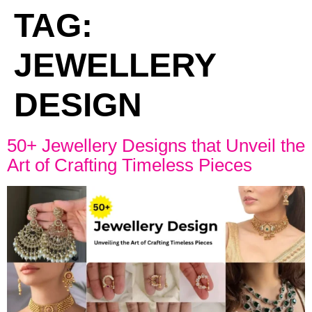
TAG:
JEWELLERY
DESIGN
50+ Jewellery Designs that Unveil the
Art of Crafting Timeless Pieces