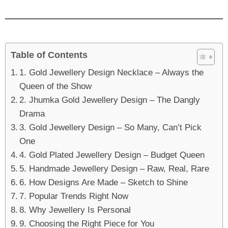
Table of Contents
1. Gold Jewellery Design Necklace – Always the
Queen of the Show
2. Jhumka Gold Jewellery Design – The Dangly
Drama
3. Gold Jewellery Design – So Many, Can’t Pick
One
4. Gold Plated Jewellery Design – Budget Queen
5. Handmade Jewellery Design – Raw, Real, Rare
6. How Designs Are Made – Sketch to Shine
7. Popular Trends Right Now
8. Why Jewellery Is Personal
9. Choosing the Right Piece for You