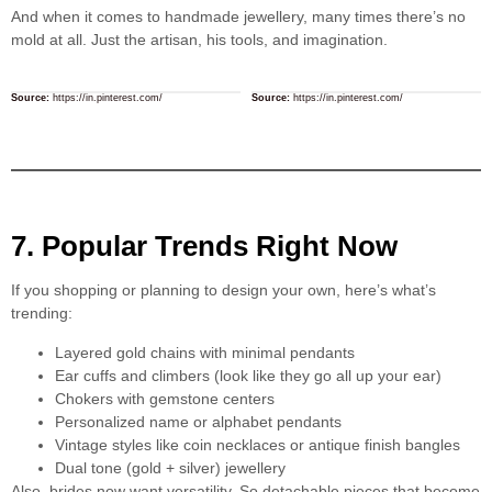
And when it comes to handmade jewellery, many times there’s no
mold at all. Just the artisan, his tools, and imagination.
Source:
https://in.pinterest.com/
Source:
https://in.pinterest.com/
7. Popular Trends Right Now
If you shopping or planning to design your own, here’s what’s
trending:
Layered gold chains with minimal pendants
Ear cuffs and climbers (look like they go all up your ear)
Chokers with gemstone centers
Personalized name or alphabet pendants
Vintage styles like coin necklaces or antique finish bangles
Dual tone (gold + silver) jewellery
Also, brides now want versatility. So detachable pieces that become