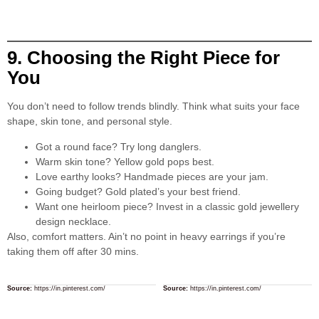
9. Choosing the Right Piece for
You
You don’t need to follow trends blindly. Think what suits your face
shape, skin tone, and personal style.
Got a round face? Try long danglers.
Warm skin tone? Yellow gold pops best.
Love earthy looks? Handmade pieces are your jam.
Going budget? Gold plated’s your best friend.
Want one heirloom piece? Invest in a classic gold jewellery
design necklace.
Also, comfort matters. Ain’t no point in heavy earrings if you’re
taking them off after 30 mins.
Source:
https://in.pinterest.com/
Source:
https://in.pinterest.com/