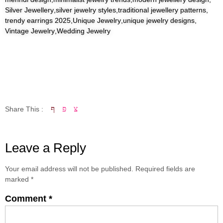
Silver Jewellery
,
silver jewelry styles
,
traditional jewellery patterns
,
trendy earrings 2025
,
Unique Jewelry
,
unique jewelry designs
,
Vintage Jewelry
,
Wedding Jewelry
Share This :
Leave a Reply
Your email address will not be published.
Required fields are
marked
*
Comment
*