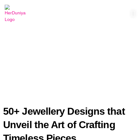
herduniyaofficial@gmail.com
May 18, 2025
blog
50+ Jewellery Designs that
Unveil the Art of Crafting
Timeless Pieces