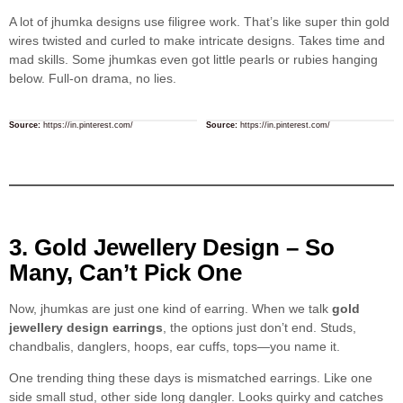
A lot of jhumka designs use filigree work. That’s like super thin gold
wires twisted and curled to make intricate designs. Takes time and
mad skills. Some jhumkas even got little pearls or rubies hanging
below. Full-on drama, no lies.
Source:
https://in.pinterest.com/
Source:
https://in.pinterest.com/
3. Gold Jewellery Design – So
Many, Can’t Pick One
Now, jhumkas are just one kind of earring. When we talk
gold
jewellery design earrings
, the options just don’t end. Studs,
chandbalis, danglers, hoops, ear cuffs, tops—you name it.
One trending thing these days is mismatched earrings. Like one
side small stud, other side long dangler. Looks quirky and catches