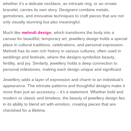
whether it’s a delicate necklace, an intricate ring, or an ornate
bracelet, carries its own story. Designers combine metals,
gemstones, and innovative techniques to craft pieces that are not
only visually stunning but also meaningful.
Much like
mehndi design
, which transforms the body into a
canvas for beautiful, temporary art, jewellery design holds a special
place in cultural traditions, celebrations, and personal expression.
Mehndi has its own rich history in various cultures, often used in
weddings and festivals, where the designs symbolize beauty,
fertility, and joy. Similarly, jewellery holds a deep connection to
personal milestones, making each design unique and significant.
Jewellery adds a layer of expression and charm to an individual’s
appearance. The intricate patterns and thoughtful designs make it
more than just an accessory – it’s a statement. Whether bold and
modern or classic and timeless, the beauty of jewellery design lies
in its ability to blend art with emotion, creating pieces that are
cherished for a lifetime.