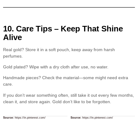
10. Care Tips – Keep That Shine
Alive
Real gold? Store it in a soft pouch, keep away from harsh
perfumes.
Gold plated? Wipe with a dry cloth after use, no water.
Handmade pieces? Check the material—some might need extra
care.
If you don’t wear something often, still take it out every few months,
clean it, and store again. Gold don’t like to be forgotten.
Source:
https://in.pinterest.com/
Source:
https://in.pinterest.com/