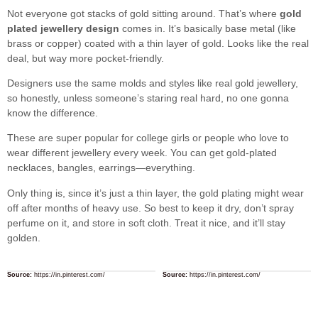
Not everyone got stacks of gold sitting around. That’s where
gold
plated jewellery design
comes in. It’s basically base metal (like
brass or copper) coated with a thin layer of gold. Looks like the real
deal, but way more pocket-friendly.
Designers use the same molds and styles like real gold jewellery,
so honestly, unless someone’s staring real hard, no one gonna
know the difference.
These are super popular for college girls or people who love to
wear different jewellery every week. You can get gold-plated
necklaces, bangles, earrings—everything.
Only thing is, since it’s just a thin layer, the gold plating might wear
off after months of heavy use. So best to keep it dry, don’t spray
perfume on it, and store in soft cloth. Treat it nice, and it’ll stay
golden.
Source:
https://in.pinterest.com/
Source:
https://in.pinterest.com/