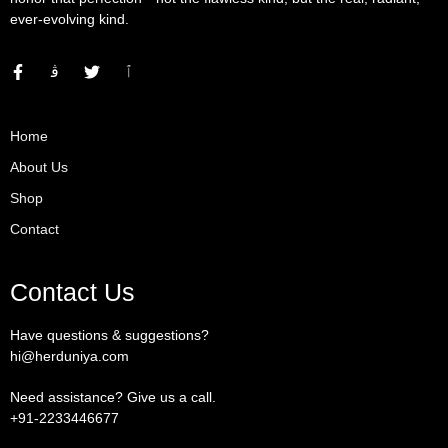
ever-evolving kind.
Home
About Us
Shop
Contact
Contact Us
Have questions & suggestions?
hi@herduniya.com
Need assistance? Give us a call.
+91-2233446677