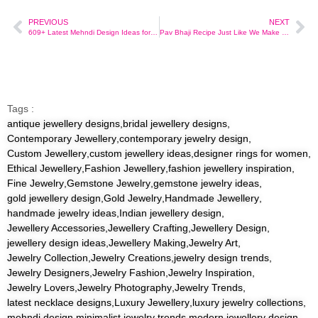
PREVIOUS
NEXT
609+ Latest Mehndi Design Ideas for Brides, Festivals & More
Pav Bhaji Recipe Just Like We Make in Mumbai – From a Mom’s Kitchen
Tags :
antique jewellery designs
,
bridal jewellery designs
,
Contemporary Jewellery
,
contemporary jewelry design
,
Custom Jewellery
,
custom jewellery ideas
,
designer rings for women
,
Ethical Jewellery
,
Fashion Jewellery
,
fashion jewellery inspiration
,
Fine Jewelry
,
Gemstone Jewelry
,
gemstone jewelry ideas
,
gold jewellery design
,
Gold Jewelry
,
Handmade Jewellery
,
handmade jewelry ideas
,
Indian jewellery design
,
Jewellery Accessories
,
Jewellery Crafting
,
Jewellery Design
,
jewellery design ideas
,
Jewellery Making
,
Jewelry Art
,
Jewelry Collection
,
Jewelry Creations
,
jewelry design trends
,
Jewelry Designers
,
Jewelry Fashion
,
Jewelry Inspiration
,
Jewelry Lovers
,
Jewelry Photography
,
Jewelry Trends
,
latest necklace designs
,
Luxury Jewellery
,
luxury jewelry collections
,
mehndi design
,
minimalist jewelry trends
,
modern jewellery design
,