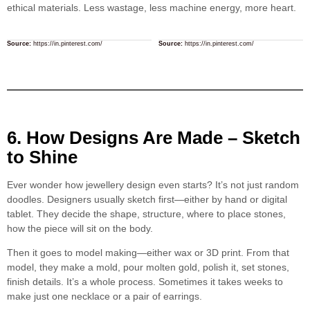
ethical materials. Less wastage, less machine energy, more heart.
Source:
https://in.pinterest.com/
Source:
https://in.pinterest.com/
6. How Designs Are Made – Sketch
to Shine
Ever wonder how jewellery design even starts? It’s not just random
doodles. Designers usually sketch first—either by hand or digital
tablet. They decide the shape, structure, where to place stones,
how the piece will sit on the body.
Then it goes to model making—either wax or 3D print. From that
model, they make a mold, pour molten gold, polish it, set stones,
finish details. It’s a whole process. Sometimes it takes weeks to
make just one necklace or a pair of earrings.