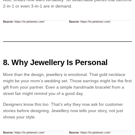
2-in-1 or even 3-in-1 are in demand.
Source:
https://in.pinterest.com/
Source:
https://in.pinterest.com/
8. Why Jewellery Is Personal
More than the design, jewellery is emotional. That gold necklace
might be your mom’s wedding set. Those earrings might be the first
gift from your partner. Even a simple handmade bracelet from a
street fair might remind you of a good day.
Designers know this too. That’s why they now ask for customer
stories before designing. Jewellery now tells your story, not just
shows your style.
Source:
https://in.pinterest.com/
Source:
https://in.pinterest.com/