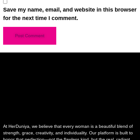
Save my name, email, and website in this browser
for the next time I comment.
At HerDuniya, we believe that every woman is a beautiful blend of
strength, grace, creativity, and individuality. Our platform is built to
honor that perfection—not the flawless kind, but the real, radiant,