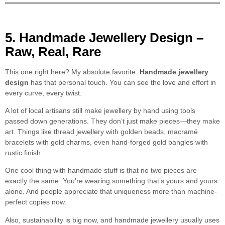
5. Handmade Jewellery Design –
Raw, Real, Rare
This one right here? My absolute favorite.
Handmade jewellery
design
has that personal touch. You can see the love and effort in
every curve, every twist.
A lot of local artisans still make jewellery by hand using tools
passed down generations. They don’t just make pieces—they make
art. Things like thread jewellery with golden beads, macramé
bracelets with gold charms, even hand-forged gold bangles with
rustic finish.
One cool thing with handmade stuff is that no two pieces are
exactly the same. You’re wearing something that’s yours and yours
alone. And people appreciate that uniqueness more than machine-
perfect copies now.
Also, sustainability is big now, and handmade jewellery usually uses