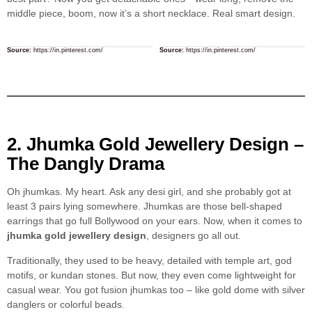
middle piece, boom, now it’s a short necklace. Real smart design.
Source:
https://in.pinterest.com/
Source:
https://in.pinterest.com/
2. Jhumka Gold Jewellery Design –
The Dangly Drama
Oh jhumkas. My heart. Ask any desi girl, and she probably got at
least 3 pairs lying somewhere. Jhumkas are those bell-shaped
earrings that go full Bollywood on your ears. Now, when it comes to
jhumka gold jewellery design
, designers go all out.
Traditionally, they used to be heavy, detailed with temple art, god
motifs, or kundan stones. But now, they even come lightweight for
casual wear. You got fusion jhumkas too – like gold dome with silver
danglers or colorful beads.