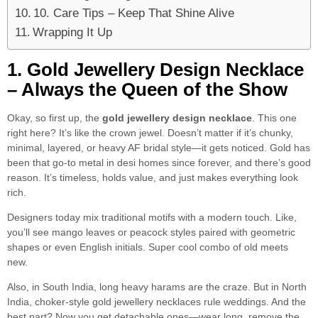
10. Care Tips – Keep That Shine Alive
Wrapping It Up
1. Gold Jewellery Design Necklace
– Always the Queen of the Show
Okay, so first up, the
gold jewellery design necklace
. This one
right here? It’s like the crown jewel. Doesn’t matter if it’s chunky,
minimal, layered, or heavy AF bridal style—it gets noticed. Gold has
been that go-to metal in desi homes since forever, and there’s good
reason. It’s timeless, holds value, and just makes everything look
rich.
Designers today mix traditional motifs with a modern touch. Like,
you’ll see mango leaves or peacock styles paired with geometric
shapes or even English initials. Super cool combo of old meets
new.
Also, in South India, long heavy harams are the craze. But in North
India, choker-style gold jewellery necklaces rule weddings. And the
best part? Now you get detachable ones—wear long, remove the