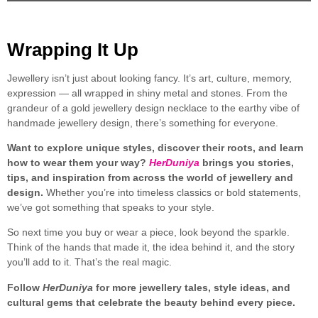
Wrapping It Up
Jewellery isn’t just about looking fancy. It’s art, culture, memory,
expression — all wrapped in shiny metal and stones. From the
grandeur of a gold jewellery design necklace to the earthy vibe of
handmade jewellery design, there’s something for everyone.
Want to explore unique styles, discover their roots, and learn
how to wear them your way?
HerDuniya
brings you stories,
tips, and inspiration from across the world of jewellery and
design.
Whether you’re into timeless classics or bold statements,
we’ve got something that speaks to your style.
So next time you buy or wear a piece, look beyond the sparkle.
Think of the hands that made it, the idea behind it, and the story
you’ll add to it. That’s the real magic.
Follow
HerDuniya
for more jewellery tales, style ideas, and
cultural gems that celebrate the beauty behind every piece.