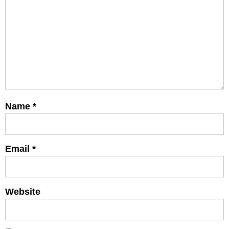
Name
*
Email
*
Website