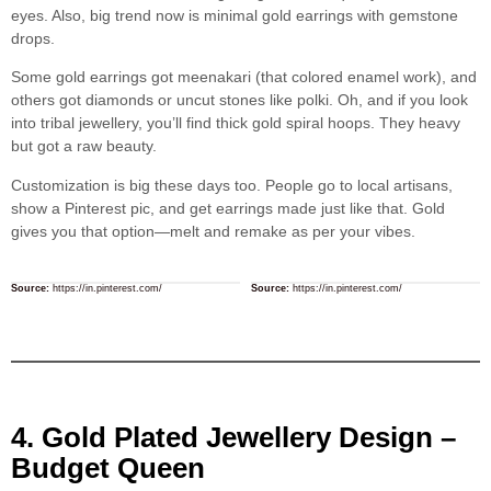
eyes. Also, big trend now is minimal gold earrings with gemstone
drops.
Some gold earrings got meenakari (that colored enamel work), and
others got diamonds or uncut stones like polki. Oh, and if you look
into tribal jewellery, you’ll find thick gold spiral hoops. They heavy
but got a raw beauty.
Customization is big these days too. People go to local artisans,
show a Pinterest pic, and get earrings made just like that. Gold
gives you that option—melt and remake as per your vibes.
Source:
https://in.pinterest.com/
Source:
https://in.pinterest.com/
4. Gold Plated Jewellery Design –
Budget Queen