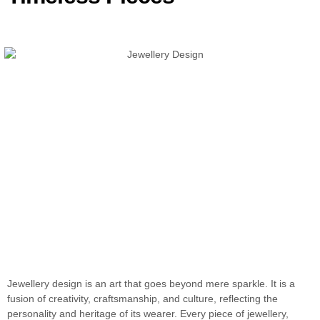
Jewellery design is an art that goes beyond mere sparkle. It is a
fusion of creativity, craftsmanship, and culture, reflecting the
personality and heritage of its wearer. Every piece of jewellery,