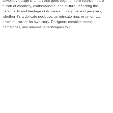
Jewellery design is an art that goes beyond mere sparkle. It is a
fusion of creativity, craftsmanship, and culture, reflecting the
personality and heritage of its wearer. Every piece of jewellery,
whether it’s a delicate necklace, an intricate ring, or an ornate
bracelet, carries its own story. Designers combine metals,
gemstones, and innovative techniques to […]