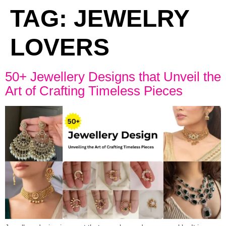
TAG:
JEWELRY
LOVERS
50+ Jewellery Designs that Unveil the
Art of Crafting Timeless Pieces